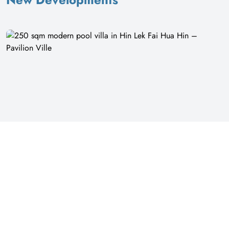
16
250 sqm modern pool villa in Hin Lek Fai Hua Hin – Pavilion Ville
Pavilion Ville | Prachuap Khiri Khan
฿ 7,500,000
Villa
Modern 4 Bedroom Pool Villa in Pavilion Ville, Hin Lek Fai This single-
storey villa offers a modern living experience with a private pool. The
property sits on 432 square meters of land with 250 square meters of