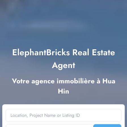
ElephantBricks Real Estate
Agent
Votre agence immobilière à Hua
Hin
Location, Project Name or Listing ID