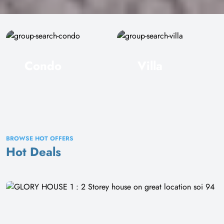
Condo
Villa
BROWSE HOT OFFERS
Hot Deals