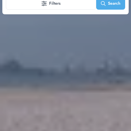
Filters
Search