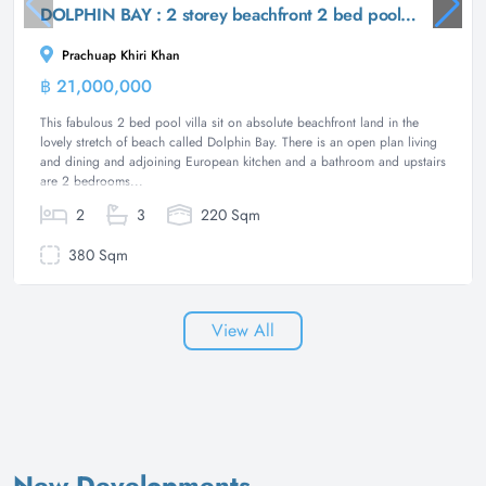
DOLPHIN BAY : 2 storey beachfront 2 bed pool villa
Prachuap Khiri Khan
฿ 21,000,000
Villa
This fabulous 2 bed pool villa sit on absolute beachfront land in the
lovely stretch of beach called Dolphin Bay. There is an open plan living
and dining and adjoining European kitchen and a bathroom and upstairs
are 2 bedrooms...
2
3
220 Sqm
380 Sqm
View All
New Developments