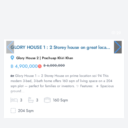
29
GLORY HOUSE 1 : 2 Storey house on great location soi 94
Glory House 2 | Prachuap Khiri Khan
฿ 4,900,000
฿ 6,000,000
House
🏡 Glory House 1 – 2 Storey House on prime location soi 94 This
modern 3-bed, 3-bath home offers 160 sqm of living space on a 204
sqm plot — perfect for families or investors. ✨ Features: 🔹 Spacious
ground...
3
3
160 Sqm
204 Sqm