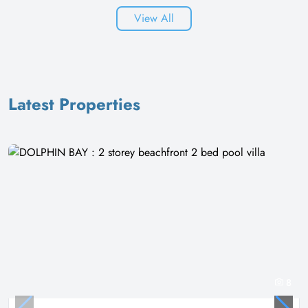
View All
Latest Properties
8