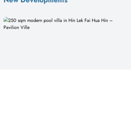
16
250 sqm modern pool villa in Hin Lek Fai Hua Hin – Pavilion Ville
Pavilion Ville | Prachuap Khiri Khan
฿ 7,500,000
Villa
Modern 4 Bedroom Pool Villa in Pavilion Ville, Hin Lek Fai This single-
storey villa offers a modern living experience with a private pool. The
property sits on 432 square meters of land with 250 square meters of