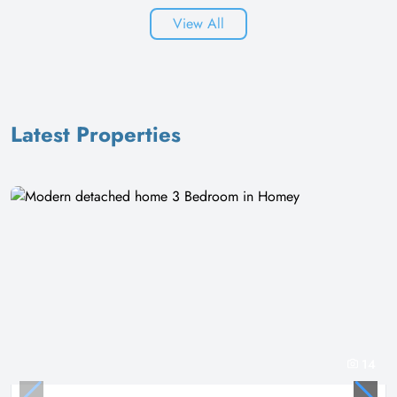
View All
Latest Properties
14