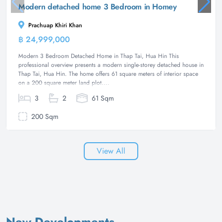
Modern detached home 3 Bedroom in Homey
Prachuap Khiri Khan
฿ 24,999,000
House
Modern 3 Bedroom Detached Home in Thap Tai, Hua Hin This
professional overview presents a modern single-storey detached house in
Thap Tai, Hua Hin. The home offers 61 square meters of interior space
on a 200 square meter land plot....
3
2
61 Sqm
200 Sqm
View All
New Developments