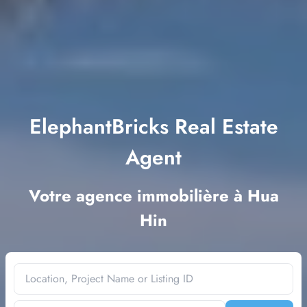
ElephantBricks Real Estate
Agent
Votre agence immobilière à Hua
Hin
Location, Project Name or Listing ID