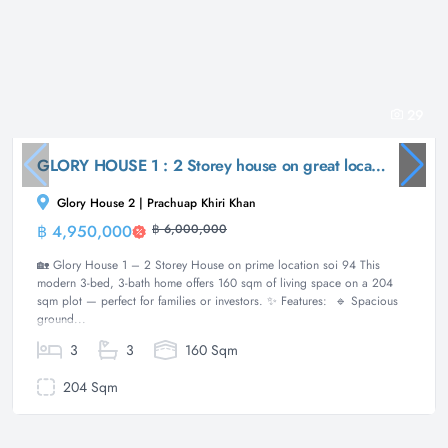
29
GLORY HOUSE 1 : 2 Storey house on great location soi 94
Glory House 2 | Prachuap Khiri Khan
฿ 4,950,000
฿ 6,000,000
House
🏡 Glory House 1 – 2 Storey House on prime location soi 94 This
modern 3-bed, 3-bath home offers 160 sqm of living space on a 204
sqm plot — perfect for families or investors. ✨ Features: 🔹 Spacious
ground...
3
3
160 Sqm
204 Sqm