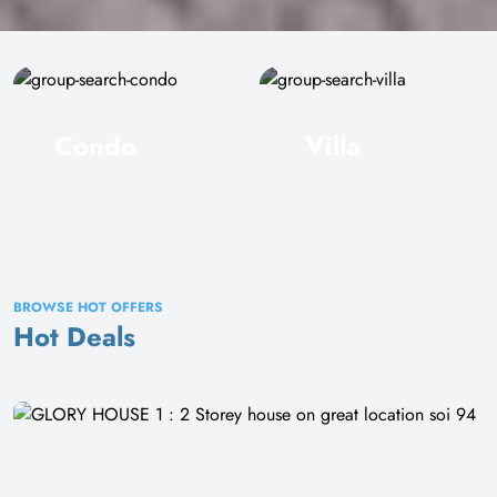
Condo
Villa
BROWSE HOT OFFERS
Hot Deals