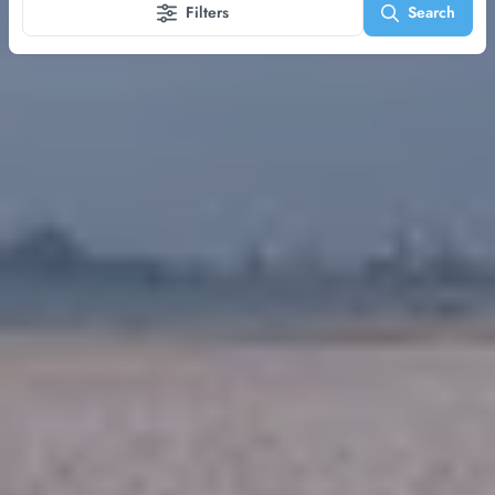
Filters
Search