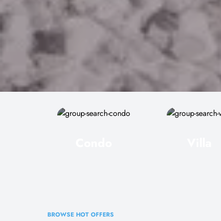
Condo
Villa
BROWSE HOT OFFERS