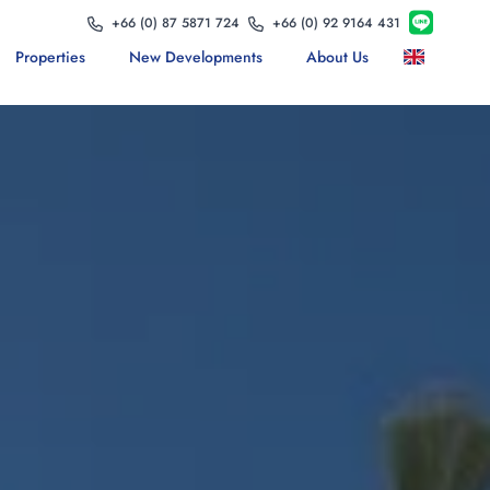
+66 (0) 87 5871 724
+66 (0) 92 9164 431
Properties
New Developments
About Us