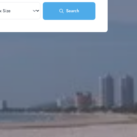
Search