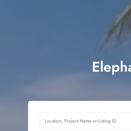
Elepha