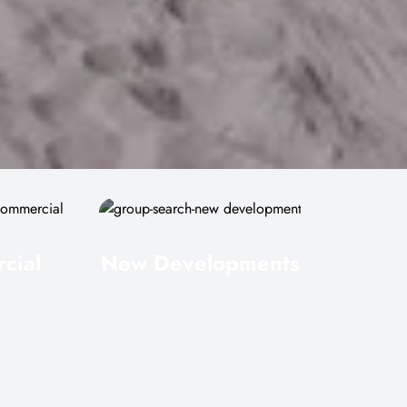
cial
New Developments