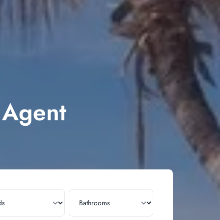
e Agent