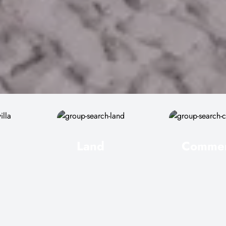
Land
Commer