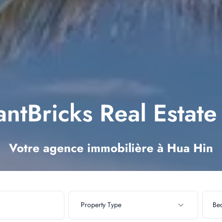
ntBricks Real Estat
Votre agence immobilière à Hua Hin
Property Type