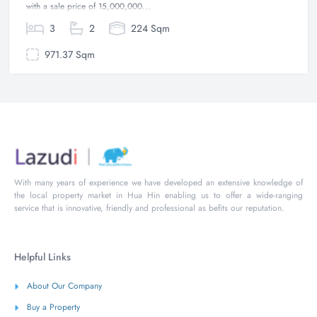
with a sale price of 15,000,000...
3
2
224 Sqm
971.37 Sqm
With many years of experience we have developed an extensive knowledge of
the local property market in Hua Hin enabling us to offer a wide-ranging
service that is innovative, friendly and professional as befits our reputation.
Helpful Links
About Our Company
Buy a Property