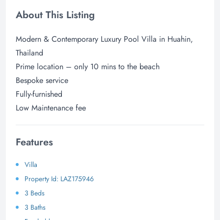
About This Listing
Modern & Contemporary Luxury Pool Villa in Huahin,
Thailand
Prime location – only 10 mins to the beach
Bespoke service
Fully-furnished
Low Maintenance fee
Features
Villa
Property Id: LAZ175946
3 Beds
3 Baths