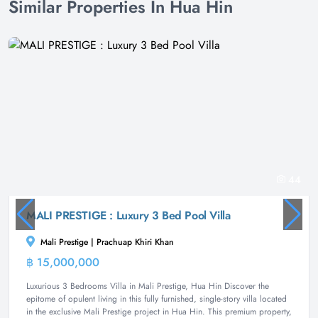
Similar Properties In Hua Hin
44
MALI PRESTIGE : Luxury 3 Bed Pool Villa
Mali Prestige | Prachuap Khiri Khan
฿ 15,000,000
Villa
Luxurious 3 Bedrooms Villa in Mali Prestige, Hua Hin Discover the
epitome of opulent living in this fully furnished, single-story villa located
in the exclusive Mali Prestige project in Hua Hin. This premium property,