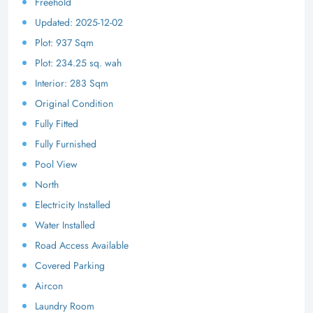
Freehold
Updated: 2025-12-02
Plot: 937 Sqm
Plot: 234.25 sq. wah
Interior: 283 Sqm
Original Condition
Fully Fitted
Fully Furnished
Pool View
North
Electricity Installed
Water Installed
Road Access Available
Covered Parking
Aircon
Laundry Room