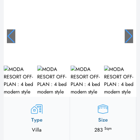
Type
Size
Sqm
Villa
283