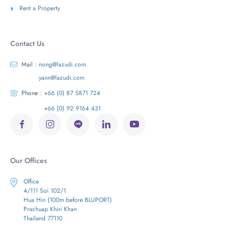
Rent a Property
Contact Us
Mail :
nong@lazudi.com
yann@lazudi.com
Phone :
+66 (0) 87 5871 724
+66 (0) 92 9164 431
Our Offices
Office
4/111 Soi 102/1
Hua Hin (100m before BLUPORT)
Prachuap Khiri Khan
Thailand 77110