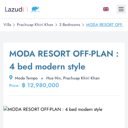
Ope
Villa
Prachuap Khiri Khan
3 Bedrooms
MODA RESORT OFF-PLAN
MODA RESORT OFF-PLAN :
4 bed modern style
Moda Tempo
Hua Hin, Prachuap Khiri Khan
฿ 12,980,000
Price: