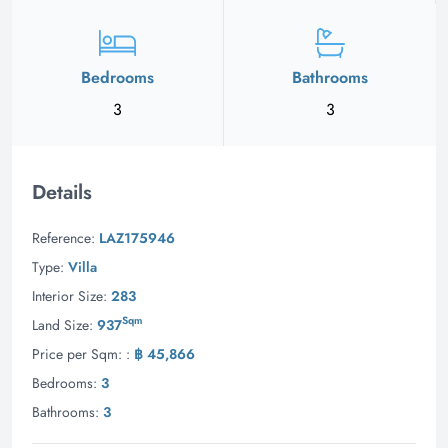
Bedrooms
Bathrooms
3
3
Details
Reference:
LAZ175946
Type:
Villa
Interior Size:
283
Sqm
Land Size:
937
Price per Sqm: :
฿ 45,866
Bedrooms:
3
Bathrooms:
3