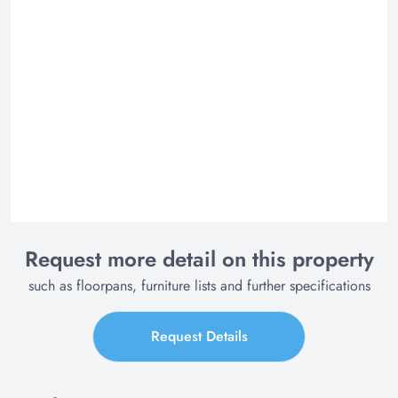
Request more detail on this property
such as floorpans, furniture lists and further specifications
Request Details