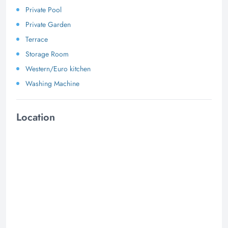
Private Pool
Private Garden
Terrace
Storage Room
Western/Euro kitchen
Washing Machine
Location