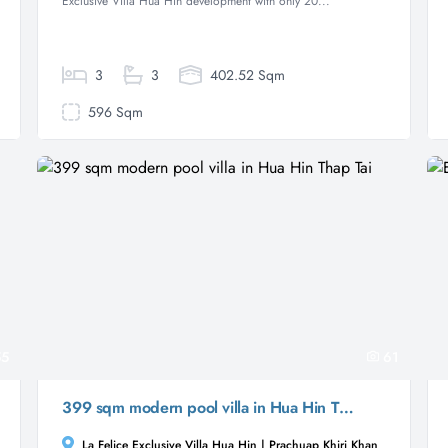
Exclusive Villa Hua Hin development with only 20...
3
3
402.52 Sqm
596 Sqm
5
61
399 sqm modern pool villa in Hua Hin Thap Tai
La Felice Exclusive Villa Hua Hin | Prachuap Khiri Khan