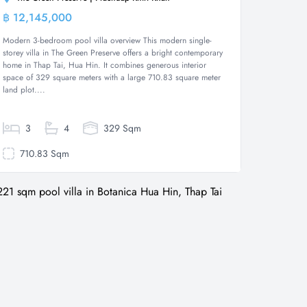
฿ 12,145,000
Villa
Modern 3-bedroom pool villa overview This modern single-
storey villa in The Green Preserve offers a bright contemporary
home in Thap Tai, Hua Hin. It combines generous interior
space of 329 square meters with a large 710.83 square meter
land plot....
3
4
329 Sqm
710.83 Sqm