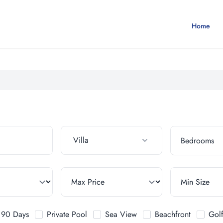
Home
Villa
t 90 Days
Private Pool
Sea View
Beachfront
Gol