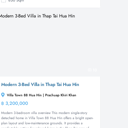
836 Sqm
10
Modern 3-Bed Villa in Thap Tai Hua Hin
Villa Town 88 Hua Hin | Prachuap Khiri Khan
฿ 3,200,000
House
Modern 3-bedroom villa overview This modern single-story
detached home in Villa Town 88 Hua Hin offers a bright open-
plan layout and low-maintenance grounds. It provides a