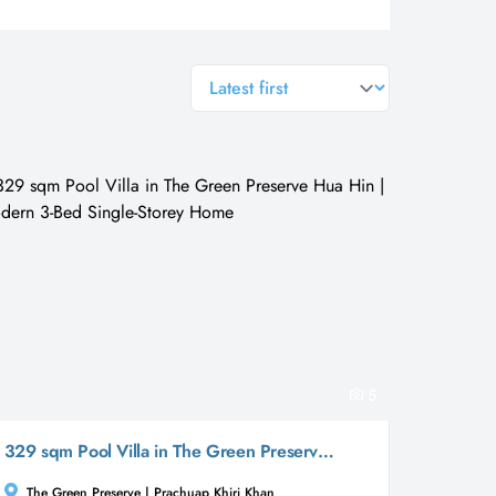
general.sort-by
5
329 sqm Pool Villa in The Green Preserve Hua Hin | Modern 3-Bed Single-Storey Home
The Green Preserve | Prachuap Khiri Khan