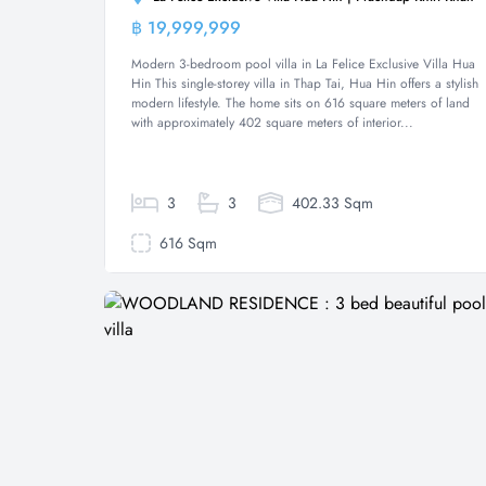
฿ 19,999,999
Villa
Modern 3-bedroom pool villa in La Felice Exclusive Villa Hua
Hin This single-storey villa in Thap Tai, Hua Hin offers a stylish
modern lifestyle. The home sits on 616 square meters of land
with approximately 402 square meters of interior...
3
3
402.33 Sqm
616 Sqm