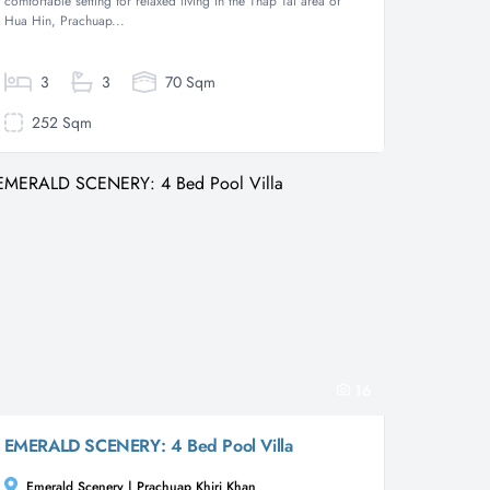
comfortable setting for relaxed living in the Thap Tai area of
Hua Hin, Prachuap...
3
3
70 Sqm
252 Sqm
16
EMERALD SCENERY: 4 Bed Pool Villa
Emerald Scenery | Prachuap Khiri Khan