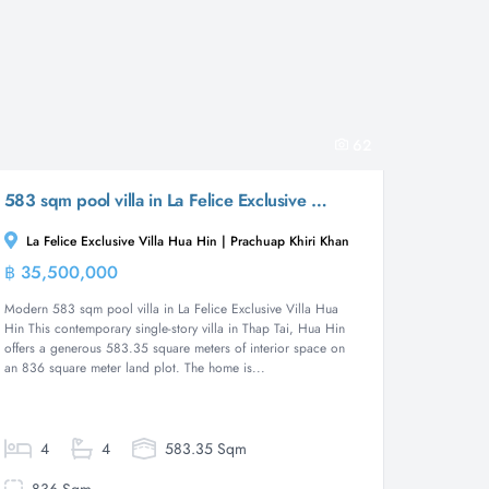
62
583 sqm pool villa in La Felice Exclusive Villa Hua Hin, Thap Tai ( Off - Plan )
La Felice Exclusive Villa Hua Hin | Prachuap Khiri Khan
฿ 35,500,000
Villa
Modern 583 sqm pool villa in La Felice Exclusive Villa Hua
Hin This contemporary single-story villa in Thap Tai, Hua Hin
offers a generous 583.35 square meters of interior space on
an 836 square meter land plot. The home is...
4
4
583.35 Sqm