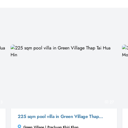
3
27
225 sqm pool villa in Green Village Thap Tai Hua Hin
Green Village | Prachuap Khiri Khan