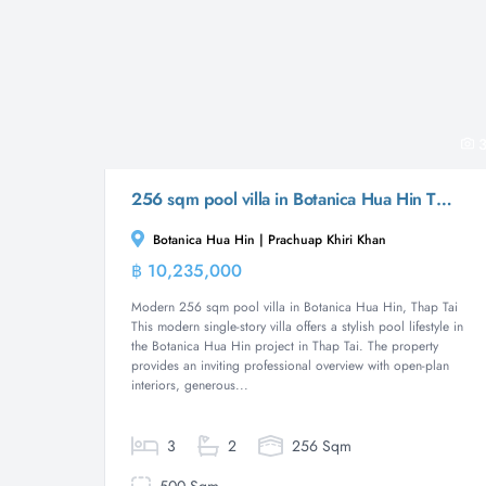
3
256 sqm pool villa in Botanica Hua Hin Thap Tai
Botanica Hua Hin | Prachuap Khiri Khan
฿ 10,235,000
Villa
Modern 256 sqm pool villa in Botanica Hua Hin, Thap Tai
This modern single-story villa offers a stylish pool lifestyle in
the Botanica Hua Hin project in Thap Tai. The property
provides an inviting professional overview with open-plan
interiors, generous...
3
2
256 Sqm