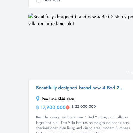
500 Sqm
6
Beautifully designed brand new 4 Bed 2 storey pool villa on large land plot
Prachuap Khiri Khan
฿ 17,900,000
฿ 22,000,000
Villa
Beautifully designed brand new 4 Bed 2 storey pool villa on
large land plot. This Villa features on the ground floor a very
spacious open plan living and dining area, modern European