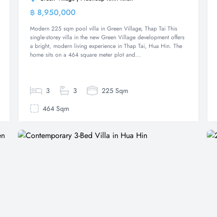
฿ 8,950,000
Villa
Modern 225 sqm pool villa in Green Village, Thap Tai This
single-storey villa in the new Green Village development offers
a bright, modern living experience in Thap Tai, Hua Hin. The
home sits on a 464 square meter plot and...
3
3
225 Sqm
464 Sqm