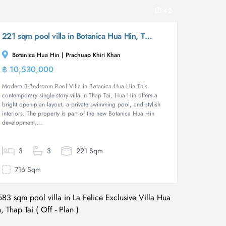
42
221 sqm pool villa in Botanica Hua Hin, Thap Tai
Botanica Hua Hin | Prachuap Khiri Khan
฿ 10,530,000
Villa
Modern 3-Bedroom Pool Villa in Botanica Hua Hin This
contemporary single-story villa in Thap Tai, Hua Hin offers a
bright open-plan layout, a private swimming pool, and stylish
interiors. The property is part of the new Botanica Hua Hin
development,...
3
3
221 Sqm
716 Sqm