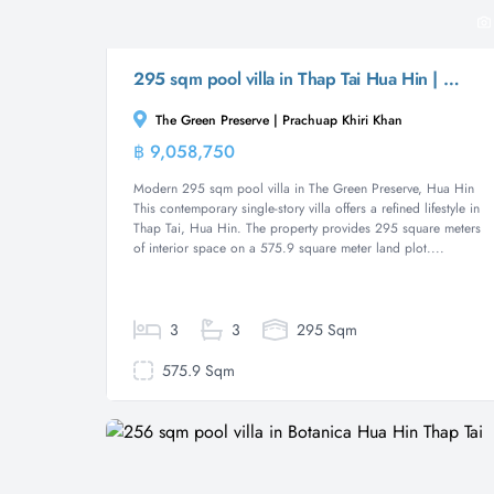
295 sqm pool villa in Thap Tai Hua Hin | The Green Preserve
The Green Preserve | Prachuap Khiri Khan
฿ 9,058,750
Villa
Modern 295 sqm pool villa in The Green Preserve, Hua Hin
This contemporary single-story villa offers a refined lifestyle in
Thap Tai, Hua Hin. The property provides 295 square meters
of interior space on a 575.9 square meter land plot....
3
3
295 Sqm
575.9 Sqm