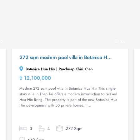
2
33
272 sqm modern pool villa in Botanica Hua Hin, Thap Tai
Botanica Hua Hin | Prachuap Khiri Khan
฿ 12,100,000
Villa
Modern 272 sqm pool villa in Botanica Hua Hin This single-
story villa in Thap Tai offers a modern introduction to relaxed
Hua Hin living. The property is part of the new Botanica Hua
Hin development with 50 private homes. It...
3
4
272 Sqm