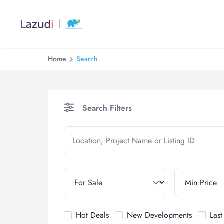
Home
Search
Search Filters
Hot Deals
New Developments
Las