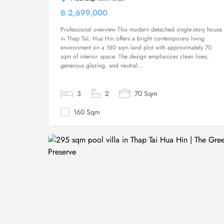
฿ 2,699,000
House
Professional overview This modern detached single-story house
in Thap Tai, Hua Hin offers a bright contemporary living
environment on a 160 sqm land plot with approximately 70
sqm of interior space. The design emphasizes clean lines,
generous glazing, and neutral...
3
2
70 Sqm
160 Sqm