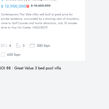
฿ 12,900,000
฿ 15,400,000
Villa
Contemporary Thai Style villas well built at great price for
private residence, surrounded by a stunning view of mountains,
close to Golf Courses and tourist attractions, only 10 minutes
drive to Hua Hin Center. HS0218279
4
3
300 Sqm
650 Sqm