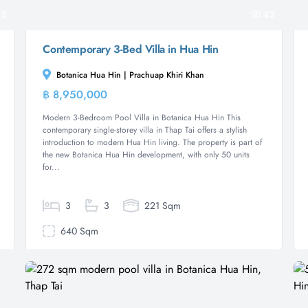
5
42
Contemporary 3-Bed Villa in Hua Hin
Botanica Hua Hin | Prachuap Khiri Khan
฿ 8,950,000
Villa
Modern 3-Bedroom Pool Villa in Botanica Hua Hin This
contemporary single-storey villa in Thap Tai offers a stylish
introduction to modern Hua Hin living. The property is part of
the new Botanica Hua Hin development, with only 50 units
for...
3
3
221 Sqm
640 Sqm