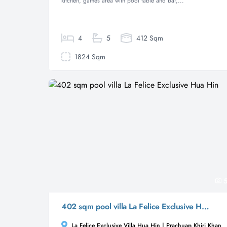
kitchen, games area with pool table and bar,...
4
5
412 Sqm
1824 Sqm
5
402 sqm pool villa La Felice Exclusive Hua Hin
La Felice Exclusive Villa Hua Hin | Prachuap Khiri Khan