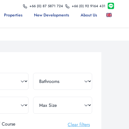
+66 (0) 87 5871 724
+66 (0) 92 9164 431
Properties
New Developments
About Us
f Course
Clear filters