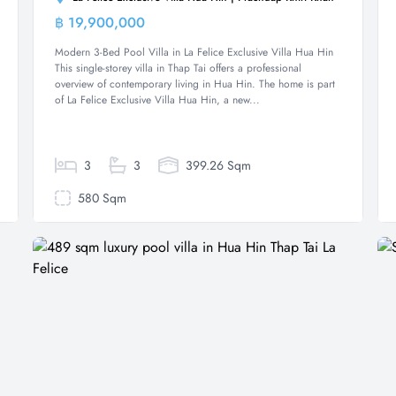
฿ 19,900,000
Villa
Modern 3-Bed Pool Villa in La Felice Exclusive Villa Hua Hin
This single-storey villa in Thap Tai offers a professional
overview of contemporary living in Hua Hin. The home is part
of La Felice Exclusive Villa Hua Hin, a new...
3
3
399.26 Sqm
580 Sqm