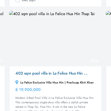
640 Sqm
2
56
402 sqm pool villa in La Felice Hua Hin Thap Tai
La Felice Exclusive Villa Hua Hin | Prachuap Khiri Khan
฿ 19,900,000
Villa
Modern 3-Bed Pool Villa in La Felice Exclusive Villa Hua Hin
This contemporary single-story villa offers a stylish private
retreat in Thap Tai, Hua Hin. It sits in the new La Felice