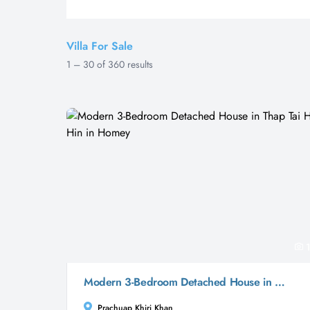
Villa For Sale
1
–
30
of
360
results
1
Modern 3-Bedroom Detached House in Thap Tai Hua Hin in Homey
Prachuap Khiri Khan