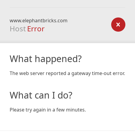
www.elephantbricks.com
Host
Error
What happened?
The web server reported a gateway time-out error.
What can I do?
Please try again in a few minutes.