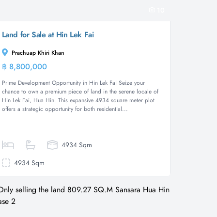
10
Land for Sale at Hin Lek Fai
Prachuap Khiri Khan
฿ 8,800,000
Land
Prime Development Opportunity in Hin Lek Fai Seize your
chance to own a premium piece of land in the serene locale of
Hin Lek Fai, Hua Hin. This expansive 4934 square meter plot
offers a strategic opportunity for both residential...
4934 Sqm
4934 Sqm