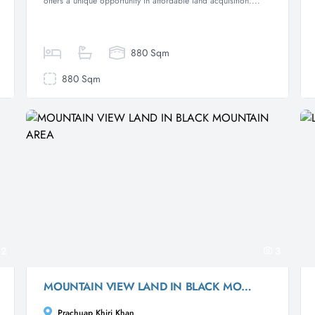
offers a unique opportunity in affordable land acquisition....
880 Sqm
880 Sqm
2
3
MOUNTAIN VIEW LAND IN BLACK MOUNTAIN AREA
Prachuap Khiri Khan