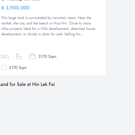
฿ 3,900,000
Land
This large land is surrounded by mountain views, Near the
market, the city, and the beach in Hua Hin. Close to many
villas projects Ideal for a Villa development, detached house
development, or divide in plots for sale. Selling for...
3170 Sqm
3170 Sqm