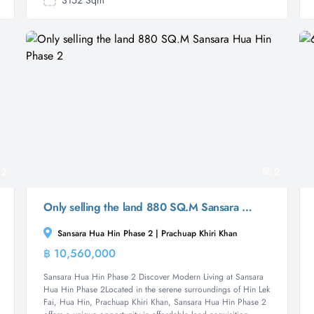
3152 Sqm
2
2
Only selling the land 880 SQ.M Sansara Hua Hin Phase 2
Sansara Hua Hin Phase 2 | Prachuap Khiri Khan
฿ 10,560,000
Land
Sansara Hua Hin Phase 2 Discover Modern Living at Sansara
Hua Hin Phase 2Located in the serene surroundings of Hin Lek
Fai, Hua Hin, Prachuap Khiri Khan, Sansara Hua Hin Phase 2