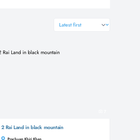
general.sort-by
7
2 Rai Land in black mountain
Prachuap Khiri Khan