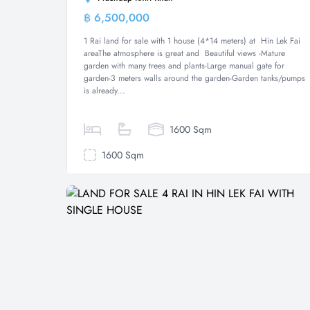
฿ 6,500,000
Land
1 Rai land for sale with 1 house (4*14 meters) at Hin Lek Fai
areaThe atmosphere is great and Beautiful views -Mature
garden with many trees and plants-Large manual gate for
garden-3 meters walls around the garden-Garden tanks/pumps
is already...
1600 Sqm
1600 Sqm