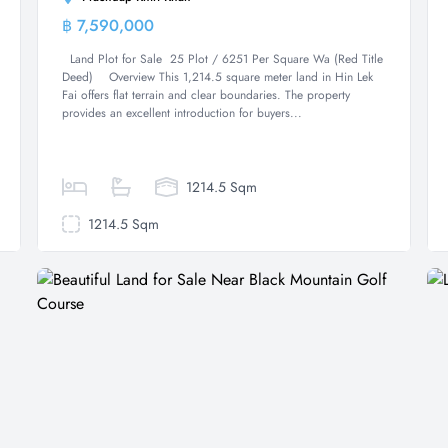
฿ 7,590,000
Land
Land Plot for Sale 25 Plot / 6251 Per Square Wa (Red Title
Deed) Overview This 1,214.5 square meter land in Hin Lek
Fai offers flat terrain and clear boundaries. The property
provides an excellent introduction for buyers...
1214.5 Sqm
1214.5 Sqm