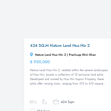
424 SQ.M Nature Land Hua Hin 2
Nature Land Hua Hin 2 | Prachuap Khiri Khan
฿ 950,000
Land
Nature Land Hua Hin 2, nestled within the serene landscapes
of Hua Hin, boasts a collection of 12 exclusive land plots.
Developed and owned by Hua Hin Supsiri Property, these
plots offer varying sizes, ranging from 372 to 672 square...
424 Sqm