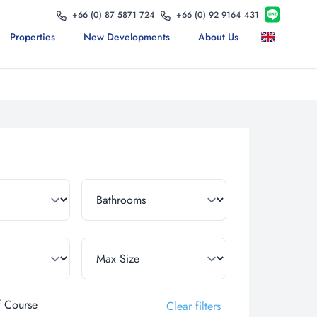
+66 (0) 87 5871 724
+66 (0) 92 9164 431
Properties
New Developments
About Us
f Course
Clear filters