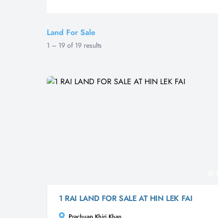
Land For Sale
1
–
19
of
19
results
1 RAI LAND FOR SALE AT HIN LEK FAI
Prachuap Khiri Khan