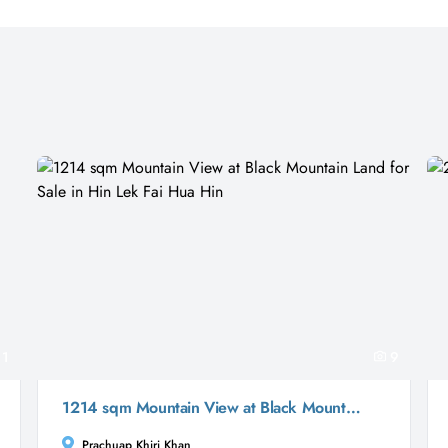
11
9
1214 sqm Mountain View at Black Mountain Land for Sale in Hin Lek Fai Hua Hin
Prachuap Khiri Khan