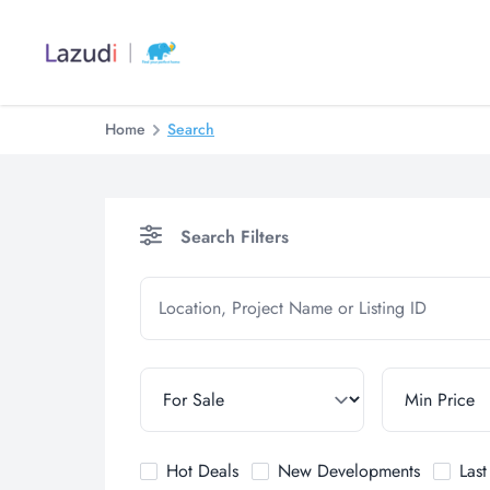
Home
Search
Search Filters
Hot Deals
New Developments
Las