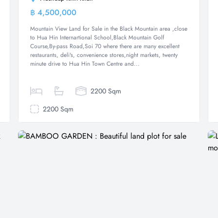
฿ 4,500,000
Land
Mountain View Land for Sale in the Black Mountain area ,close
to Hua Hin Internartional School,Black Mountain Golf
Course,By-pass Road,Soi 70 where there are many excellent
restaurants, deli's, convenience stores,night markets, twenty
minute drive to Hua Hin Town Centre and...
2200 Sqm
2200 Sqm