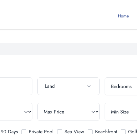
Home
Land
t 90 Days
Private Pool
Sea View
Beachfront
Gol