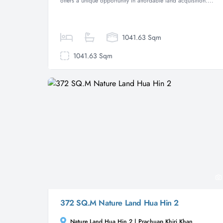
offers a unique opportunity in affordable land acquisition....
1041.63 Sqm
1041.63 Sqm
372 SQ.M Nature Land Hua Hin 2
Nature Land Hua Hin 2 | Prachuap Khiri Khan