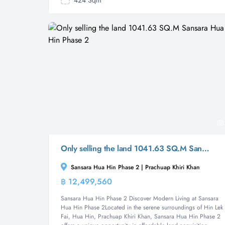
424 Sqm
Only selling the land 1041.63 SQ.M Sansara Hua Hin Phase 2
Sansara Hua Hin Phase 2 | Prachuap Khiri Khan
฿ 12,499,560
Land
Sansara Hua Hin Phase 2 Discover Modern Living at Sansara
Hua Hin Phase 2Located in the serene surroundings of Hin Lek
Fai, Hua Hin, Prachuap Khiri Khan, Sansara Hua Hin Phase 2