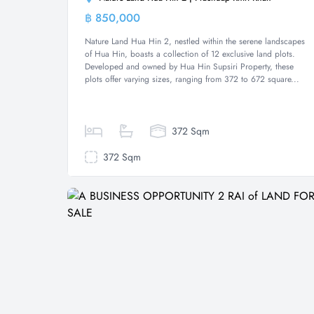
฿ 850,000
Land
Nature Land Hua Hin 2, nestled within the serene landscapes
of Hua Hin, boasts a collection of 12 exclusive land plots.
Developed and owned by Hua Hin Supsiri Property, these
plots offer varying sizes, ranging from 372 to 672 square...
372 Sqm
372 Sqm