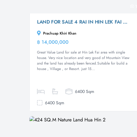
1
LAND FOR SALE 4 RAI IN HIN LEK FAI WITH SINGLE HOUSE
Prachuap Khiri Khan
฿ 14,000,000
Land
Great Value Land for sale at Hin Lek Fai area with single
house. Very nice location and very good of Mountain View
and the land has already been fenced.Suitable for build a
house , Village , or Resort. just 15...
6400 Sqm
6400 Sqm