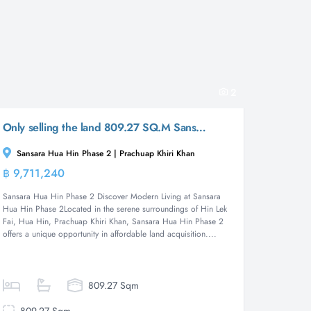
2
Only selling the land 809.27 SQ.M Sansara Hua Hin Phase 2
Sansara Hua Hin Phase 2 | Prachuap Khiri Khan
฿ 9,711,240
Land
Sansara Hua Hin Phase 2 Discover Modern Living at Sansara
Hua Hin Phase 2Located in the serene surroundings of Hin Lek
Fai, Hua Hin, Prachuap Khiri Khan, Sansara Hua Hin Phase 2
offers a unique opportunity in affordable land acquisition....
809.27 Sqm