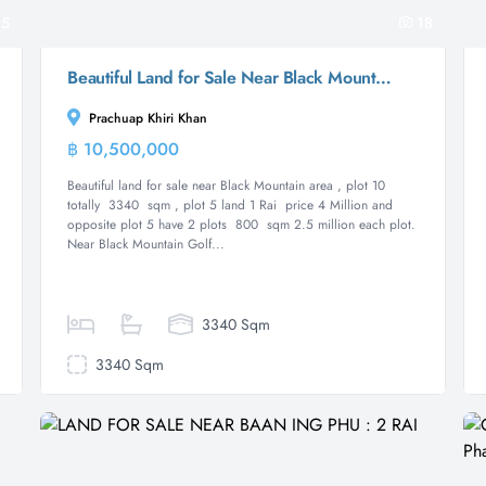
5
18
Beautiful Land for Sale Near Black Mountain Golf Course
Prachuap Khiri Khan
฿ 10,500,000
Land
Beautiful land for sale near Black Mountain area , plot 10
totally 3340 sqm , plot 5 land 1 Rai price 4 Million and
opposite plot 5 have 2 plots 800 sqm 2.5 million each plot.
Near Black Mountain Golf...
3340 Sqm
3340 Sqm