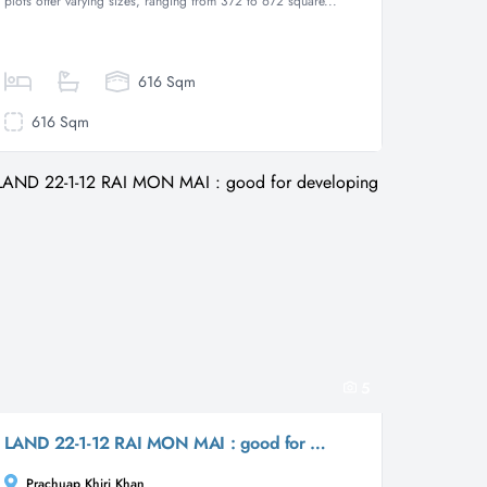
plots offer varying sizes, ranging from 372 to 672 square...
616 Sqm
616 Sqm
5
LAND 22-1-12 RAI MON MAI : good for developing
Prachuap Khiri Khan