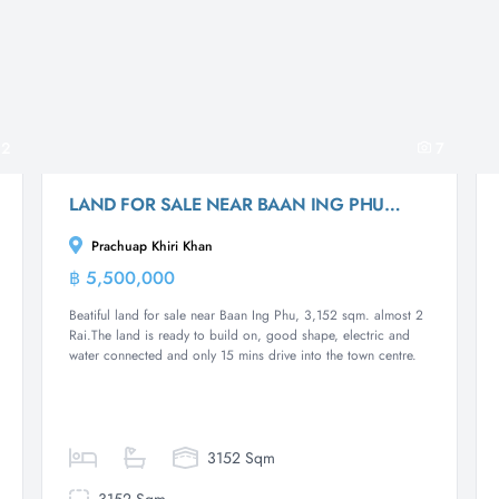
2
7
LAND FOR SALE NEAR BAAN ING PHU : 2 RAI
Prachuap Khiri Khan
฿ 5,500,000
Land
Beatiful land for sale near Baan Ing Phu, 3,152 sqm. almost 2
Rai.The land is ready to build on, good shape, electric and
water connected and only 15 mins drive into the town centre.
3152 Sqm