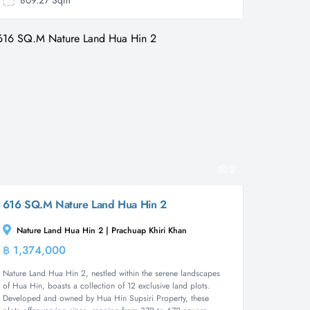
809.27 Sqm
2
616 SQ.M Nature Land Hua Hin 2
Nature Land Hua Hin 2 | Prachuap Khiri Khan
฿ 1,374,000
Land
Nature Land Hua Hin 2, nestled within the serene landscapes
of Hua Hin, boasts a collection of 12 exclusive land plots.
Developed and owned by Hua Hin Supsiri Property, these