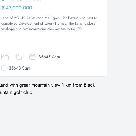
฿ 47,000,000
Land
Land of 22-1-12 Rai at Mon Mai ,good for Developing next to
completed Development of Luxury Homes. The Land is close
to shops and restuarants and easy access to Soi 70
35648 Sqm
35648 Sqm