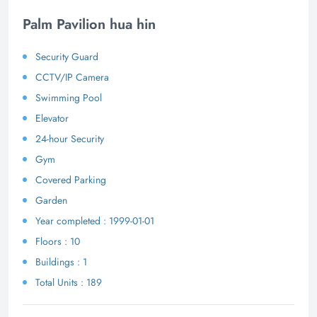
Palm Pavilion hua hin
Security Guard
CCTV/IP Camera
Swimming Pool
Elevator
24-hour Security
Gym
Covered Parking
Garden
Year completed : 1999-01-01
Floors : 10
Buildings : 1
Total Units : 189