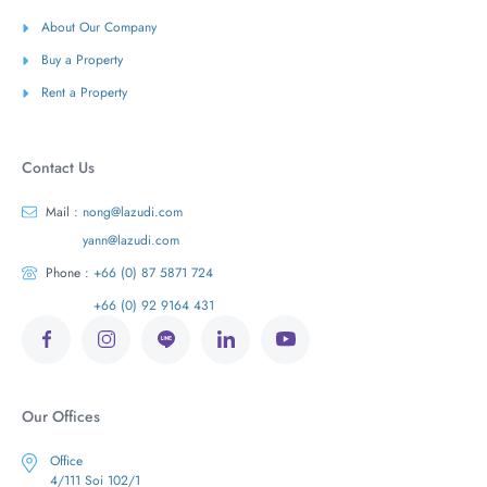
About Our Company
Buy a Property
Rent a Property
Contact Us
Mail :
nong@lazudi.com
yann@lazudi.com
Phone :
+66 (0) 87 5871 724
+66 (0) 92 9164 431
Our Offices
Office
4/111 Soi 102/1