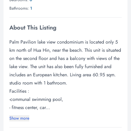
Bathrooms:
1
About This Listing
Palm Pavilion lake view condominium is located only 5
km north of Hua Hin, near the beach. This unit is situated
on the second floor and has a balcony with views of the
lake view. The unit has also been fully furnished and
includes an European kitchen. Living area 60.95 sqm.
studio room with 1 bathroom.
Facilities :
-communal swimming pool,
- fitness center, car...
Show more