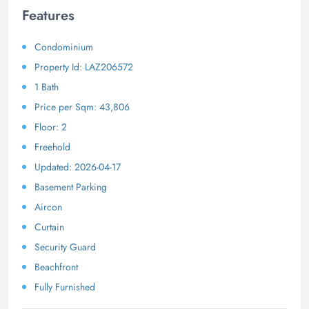
Features
Condominium
Property Id: LAZ206572
1 Bath
Price per Sqm: 43,806
Floor: 2
Freehold
Updated: 2026-04-17
Basement Parking
Aircon
Curtain
Security Guard
Beachfront
Fully Furnished