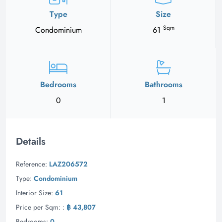
Type
Size
Sqm
Condominium
61
Bedrooms
Bathrooms
0
1
Details
Reference:
LAZ206572
Type:
Condominium
Interior Size:
61
Price per Sqm: :
฿ 43,807
Bedrooms:
0