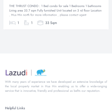
THE THRUST CONDO : 1 Bed condo for sale 1 Bedrooms 1 bathrooms
Living area 33.7 sqm Fully furnished Unit located on 3 rd floor Location
, Hua Hin north for more information , please contact agent
1
1
33 Sqm
With many years of experience we have developed an extensive knowledge of
the local property market in Hua Hin enabling us to offer a wide-ranging
service that is innovative, friendly and professional as befits our reputation.
Helpful Links