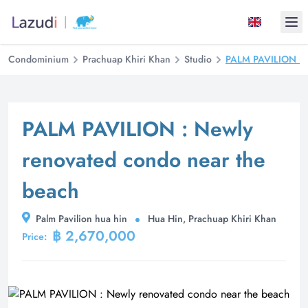
Ope
Condominium
Prachuap Khiri Khan
Studio
PALM PAVILION : N
PALM PAVILION : Newly
renovated condo near the
beach
Palm Pavilion hua hin
Hua Hin, Prachuap Khiri Khan
฿ 2,670,000
Price: