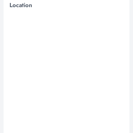
Location