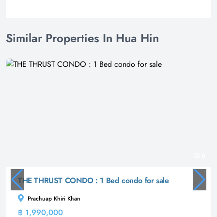
Similar Properties In Hua Hin
8
THE THRUST CONDO : 1 Bed condo for sale
Prachuap Khiri Khan
฿ 1,990,000
Condominium