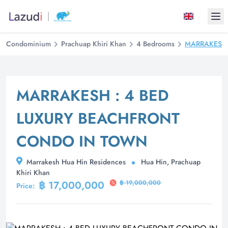
Ope
Condominium
Prachuap Khiri Khan
4 Bedrooms
MARRAKESH 
MARRAKESH : 4 BED
LUXURY BEACHFRONT
CONDO IN TOWN
Marrakesh Hua Hin Residences
Hua Hin, Prachuap
Khiri Khan
฿ 17,000,000
฿ 19,000,000
Price: