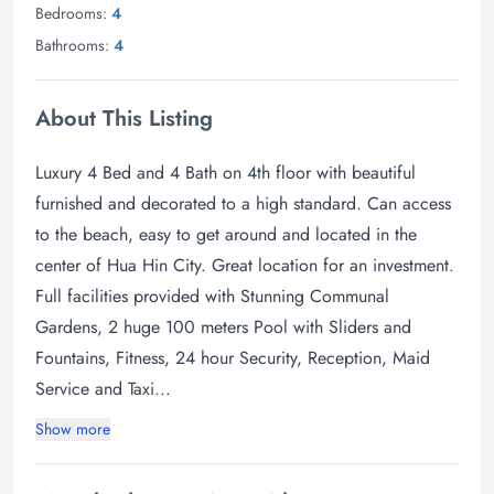
Bedrooms:
4
Bathrooms:
4
About This Listing
Luxury 4 Bed and 4 Bath on 4th floor with beautiful
furnished and decorated to a high standard. Can access
to the beach, easy to get around and located in the
center of Hua Hin City. Great location for an investment.
Full facilities provided with Stunning Communal
Gardens, 2 huge 100 meters Pool with Sliders and
Fountains, Fitness, 24 hour Security, Reception, Maid
Service and Taxi...
Show more