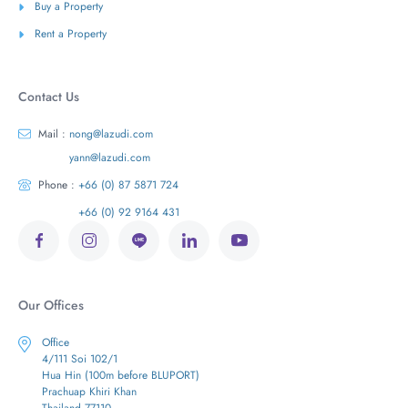
Buy a Property
Rent a Property
Contact Us
Mail :
nong@lazudi.com
yann@lazudi.com
Phone :
+66 (0) 87 5871 724
+66 (0) 92 9164 431
Our Offices
Office
4/111 Soi 102/1
Hua Hin (100m before BLUPORT)
Prachuap Khiri Khan
Thailand 77110