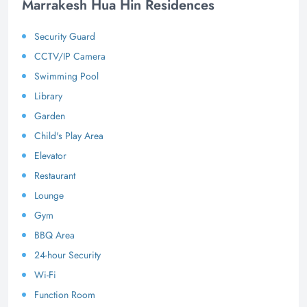
Marrakesh Hua Hin Residences
Security Guard
CCTV/IP Camera
Swimming Pool
Library
Garden
Child's Play Area
Elevator
Restaurant
Lounge
Gym
BBQ Area
24-hour Security
Wi-Fi
Function Room