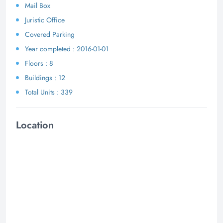
Mail Box
Juristic Office
Covered Parking
Year completed : 2016-01-01
Floors : 8
Buildings : 12
Total Units : 339
Location