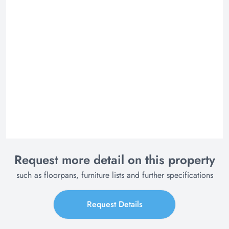
Request more detail on this property
such as floorpans, furniture lists and further specifications
Request Details