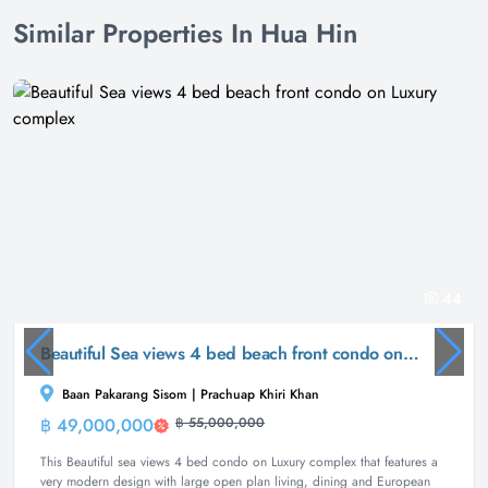
Similar Properties In Hua Hin
44
Beautiful Sea views 4 bed beach front condo on Luxury complex
Baan Pakarang Sisom | Prachuap Khiri Khan
฿ 49,000,000
฿ 55,000,000
Condominium
This Beautiful sea views 4 bed condo on Luxury complex that features a
very modern design with large open plan living, dining and European