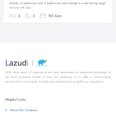
kitchen, 4 bedrooms and 3 bathrooms and outside is a sea facing large
terrace with also...
4
3
185 Sqm
With many years of experience we have developed an extensive knowledge of
the local property market in Hua Hin enabling us to offer a wide-ranging
service that is innovative, friendly and professional as befits our reputation.
Helpful Links
About Our Company