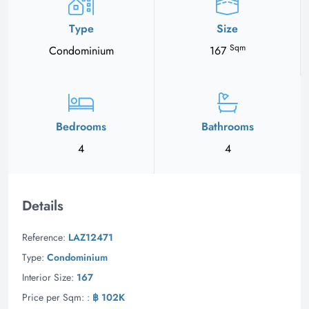
Type
Size
Sqm
Condominium
167
Bedrooms
Bathrooms
4
4
Details
Reference:
LAZ12471
Type:
Condominium
Interior Size:
167
Price per Sqm: :
฿ 102K