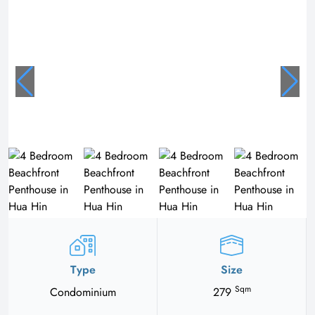
Type
Size
Sqm
Condominium
279