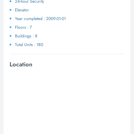
24-hour Security
Elevator
Year completed : 2009-01-01
Floors : 7
Buildings : 8
Total Units : 180
Location