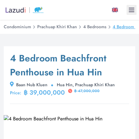
Ope
Condominium
Prachuap Khiri Khan
4 Bedrooms
4 Bedroom Be
4 Bedroom Beachfront
Penthouse in Hua Hin
Baan Nub Kluen
Hua Hin, Prachuap Khiri Khan
฿ 39,000,000
฿ 47,000,000
Price: