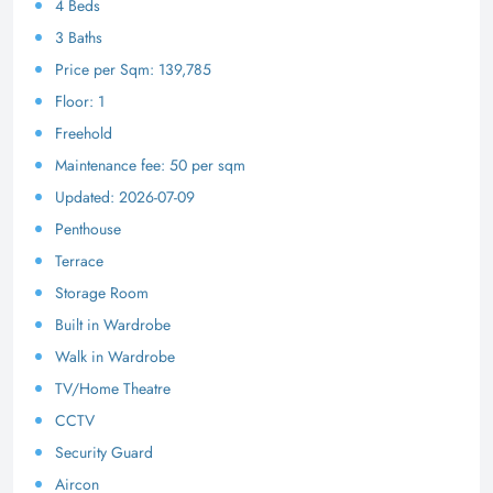
4 Beds
3 Baths
Price per Sqm: 139,785
Floor: 1
Freehold
Maintenance fee: 50 per sqm
Updated: 2026-07-09
Penthouse
Terrace
Storage Room
Built in Wardrobe
Walk in Wardrobe
TV/Home Theatre
CCTV
Security Guard
Aircon