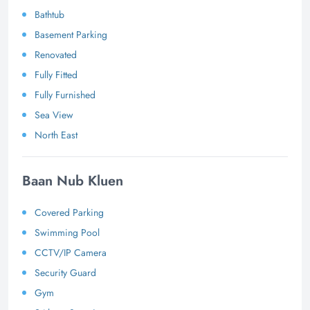
Bathtub
Basement Parking
Renovated
Fully Fitted
Fully Furnished
Sea View
North East
Baan Nub Kluen
Covered Parking
Swimming Pool
CCTV/IP Camera
Security Guard
Gym