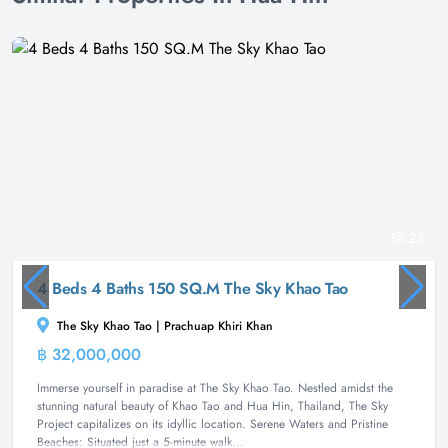
23
4 Beds 4 Baths 150 SQ.M The Sky Khao Tao
The Sky Khao Tao | Prachuap Khiri Khan
฿ 32,000,000
Villa
Immerse yourself in paradise at The Sky Khao Tao. Nestled amidst the
stunning natural beauty of Khao Tao and Hua Hin, Thailand, The Sky
Project capitalizes on its idyllic location. Serene Waters and Pristine
Beaches: Situated just a 5-minute walk...