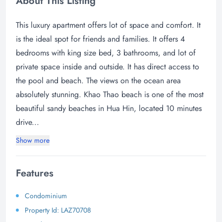
About This Listing
This luxury apartment offers lot of space and comfort. It
is the ideal spot for friends and families. It offers 4
bedrooms with king size bed, 3 bathrooms, and lot of
private space inside and outside. It has direct access to
the pool and beach. The views on the ocean area
absolutely stunning. Khao Thao beach is one of the most
beautiful sandy beaches in Hua Hin, located 10 minutes
drive...
Show more
Features
Condominium
Property Id: LAZ70708