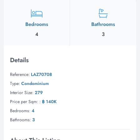
Bedrooms
Bathrooms
4
3
Details
Reference:
LAZ70708
Type:
Condominium
Interior Size:
279
Price per Sqm: :
฿ 140K
Bedrooms:
4
Bathrooms:
3