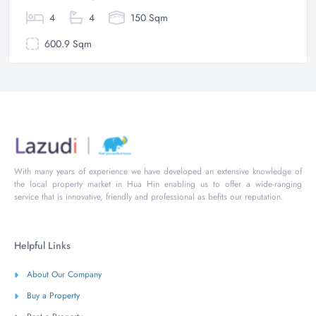
4
4
150 Sqm
600.9 Sqm
With many years of experience we have developed an extensive knowledge of
the local property market in Hua Hin enabling us to offer a wide-ranging
service that is innovative, friendly and professional as befits our reputation.
Helpful Links
About Our Company
Buy a Property