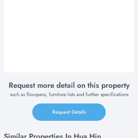
Request more detail on this property
such as floorpans, furniture lists and further specifications
Request Details
Similar Properties In Hua Hin