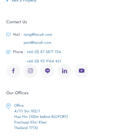
Rent a Property
Contact Us
Mail :
nong@lazudi.com
yann@lazudi.com
Phone :
+66 (0) 87 5871 724
+66 (0) 92 9164 431
Our Offices
Office
4/111 Soi 102/1
Hua Hin (100m before BLUPORT)
Prachuap Khiri Khan
Thailand 77110