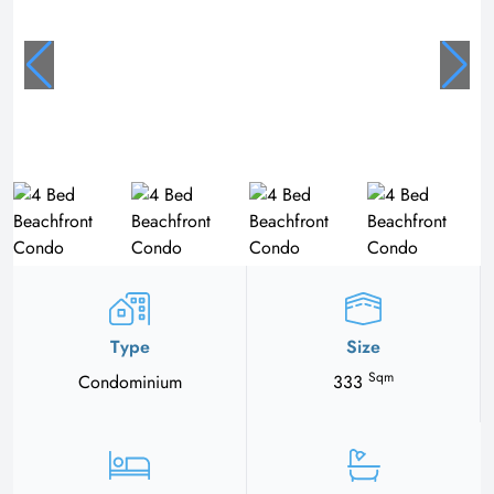
Type
Size
Sqm
Condominium
333