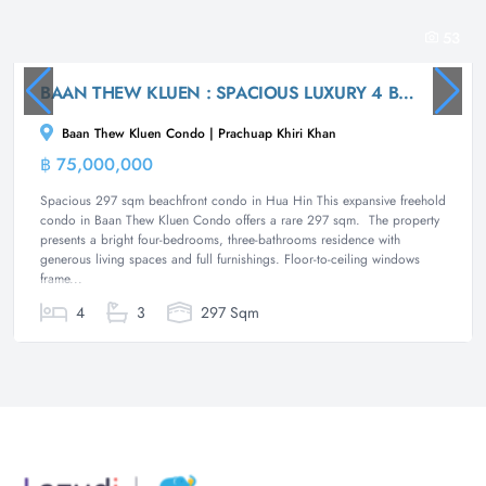
53
BAAN THEW KLUEN : SPACIOUS LUXURY 4 BED BEACHFRONT CONDO
Baan Thew Kluen Condo | Prachuap Khiri Khan
฿ 75,000,000
Condominium
Spacious 297 sqm beachfront condo in Hua Hin This expansive freehold
condo in Baan Thew Kluen Condo offers a rare 297 sqm. The property
presents a bright four-bedrooms, three-bathrooms residence with
generous living spaces and full furnishings. Floor-to-ceiling windows
frame...
4
3
297 Sqm