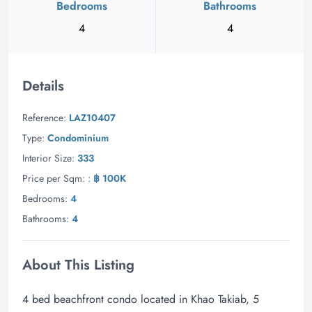
Bedrooms
Bathrooms
4
4
Details
Reference:
LAZ10407
Type:
Condominium
Interior Size:
333
Price per Sqm: :
฿ 100K
Bedrooms:
4
Bathrooms:
4
About This Listing
4 bed beachfront condo located in Khao Takiab, 5