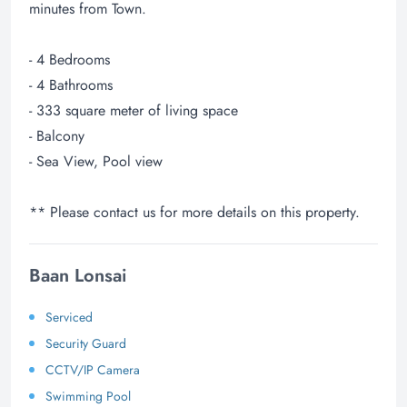
minutes from Town.
- 4 Bedrooms
- 4 Bathrooms
- 333 square meter of living space
- Balcony
- Sea View, Pool view
** Please contact us for more details on this property.
Baan Lonsai
Serviced
Security Guard
CCTV/IP Camera
Swimming Pool