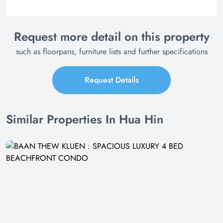
Request more detail on this property
such as floorpans, furniture lists and further specifications
Request Details
Similar Properties In Hua Hin