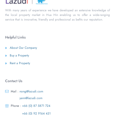
With many years of experience we have developed an extensive knowledge of
the local property market in Hua Hin enabling us to offer a wide-ranging
service that is innovative, friendly and professional as befits our reputation.
Helpful Links
About Our Company
Buy a Property
Rent a Property
Contact Us
Mail :
nong@lazudi.com
yann@lazudi.com
Phone :
+66 (0) 87 5871 724
+66 (0) 92 9164 431