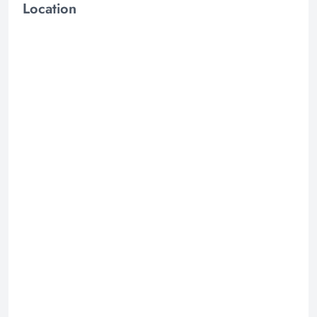
Location