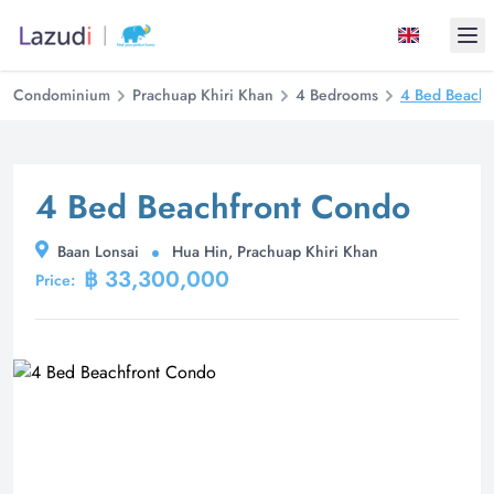
Ope
Condominium
Prachuap Khiri Khan
4 Bedrooms
4 Bed Beachf
4 Bed Beachfront Condo
Baan Lonsai
Hua Hin, Prachuap Khiri Khan
฿ 33,300,000
Price: