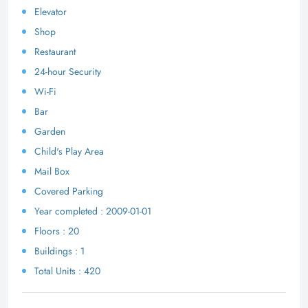
Elevator
Shop
Restaurant
24-hour Security
Wi-Fi
Bar
Garden
Child's Play Area
Mail Box
Covered Parking
Year completed : 2009-01-01
Floors : 20
Buildings : 1
Total Units : 420