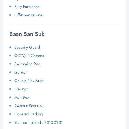
Fully Furnished
Off-street private
Baan San Suk
Security Guard
CCTV/IP Camera
Swimming Pool
Garden
Child's Play Area
Elevator
Mail Box
24-hour Security
Covered Parking
Year completed : 2010-01-01