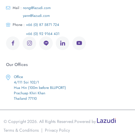
Mail :
nong@lazudi.com
yann@lazudi.com
Phone :
+66 (0) 87 5871 724
+66 (0) 92 9164 431
Our Offices
Office
4/111 Soi 102/1
Hua Hin (100m before BLUPORT)
Prachuap Khiri Khan
Thailand 77110
© Copyright 2026. All Rights Reserved.
Powered by
Terms & Conditions
|
Privacy Policy