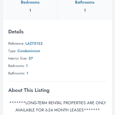
Bedrooms
Bathrooms
1
1
Details
Reference:
LAZ75123
Type:
Condominium
Interior Size:
57
Bedrooms:
1
Bathrooms:
1
About This Listing
*******LONG-TERM RENTAL PROPERTIES ARE ONLY
AVAILABLE FOR 6-24 MONTH LEASES*******