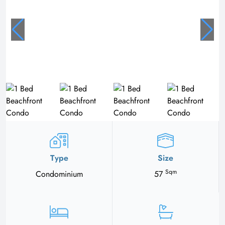
Type
Size
Sqm
Condominium
57