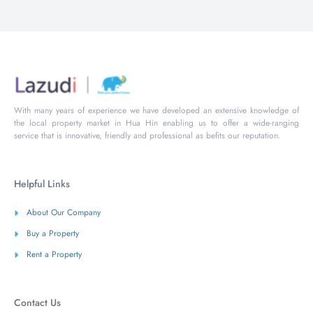
With many years of experience we have developed an extensive knowledge of
the local property market in Hua Hin enabling us to offer a wide-ranging
service that is innovative, friendly and professional as befits our reputation.
Helpful Links
About Our Company
Buy a Property
Rent a Property
Contact Us