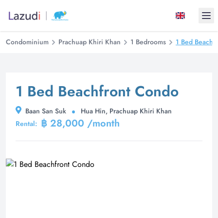
Ope
Condominium
Prachuap Khiri Khan
1 Bedrooms
1 Bed Beachf
1 Bed Beachfront Condo
Baan San Suk
Hua Hin, Prachuap Khiri Khan
฿ 28,000 /month
Rental: