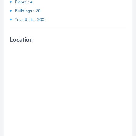
Floors : 4
Buildings : 20
Total Units : 200
Location