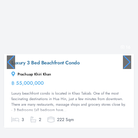
16
Luxury 3 Bed Beachfront Condo
Prachuap Khiri Khan
฿ 55,000,000
Condominium
Luxury beachfront condo is located in Khao Takiab. One of the most
fascinating destinations in Hua Hin, just a few minutes from downtown.
There are many restaurants, massage shops and grocery stores close by.
- 3 Bedrooms (all bedroom have...
3
2
222 Sqm