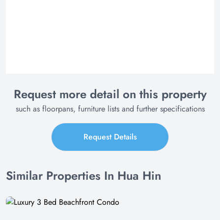
Request more detail on this property
such as floorpans, furniture lists and further specifications
Request Details
Similar Properties In Hua Hin