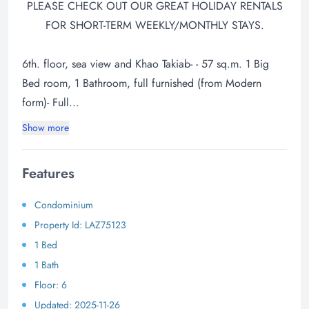
PLEASE CHECK OUT OUR GREAT HOLIDAY RENTALS
FOR SHORT-TERM WEEKLY/MONTHLY STAYS.
6th. floor, sea view and Khao Takiab- - 57 sq.m. 1 Big
Bed room, 1 Bathroom, full furnished (from Modern
form)- Full...
Show more
Features
Condominium
Property Id: LAZ75123
1 Bed
1 Bath
Floor: 6
Updated: 2025-11-26