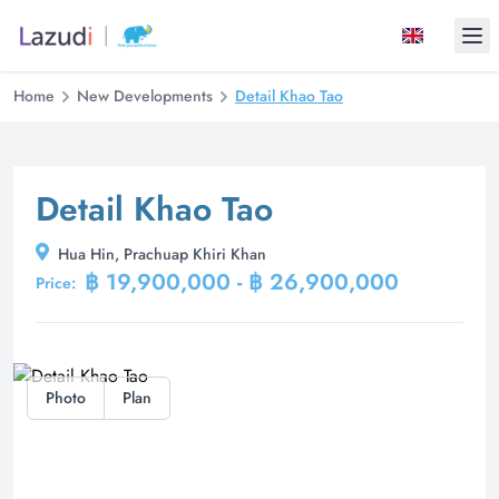
Ope
Home
New Developments
Detail Khao Tao
Detail Khao Tao
Hua Hin, Prachuap Khiri Khan
฿ 19,900,000 - ฿ 26,900,000
Price:
Photo
Plan