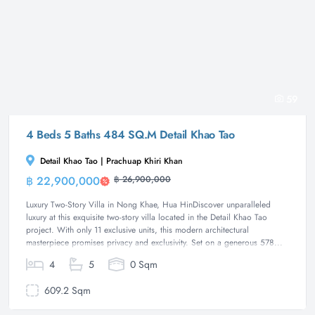
59
4 Beds 5 Baths 484 SQ.M Detail Khao Tao
Detail Khao Tao | Prachuap Khiri Khan
฿ 22,900,000
฿ 26,900,000
Villa
Luxury Two-Story Villa in Nong Khae, Hua HinDiscover unparalleled
luxury at this exquisite two-story villa located in the Detail Khao Tao
project. With only 11 exclusive units, this modern architectural
masterpiece promises privacy and exclusivity. Set on a generous 578...
4
5
0 Sqm
609.2 Sqm