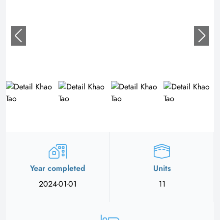
Year completed
Units
2024-01-01
11