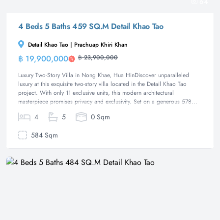
64
4 Beds 5 Baths 459 SQ.M Detail Khao Tao
Detail Khao Tao | Prachuap Khiri Khan
฿ 19,900,000
฿ 23,900,000
Villa
Luxury Two-Story Villa in Nong Khae, Hua HinDiscover unparalleled
luxury at this exquisite two-story villa located in the Detail Khao Tao
project. With only 11 exclusive units, this modern architectural
masterpiece promises privacy and exclusivity. Set on a generous 578...
4
5
0 Sqm
584 Sqm