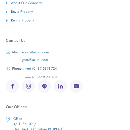
About Our Company
Buy a Property
Rent a Property
Contact Us
Mail :
nong@lazudi.com
yann@lazudi.com
Phone :
+66 (0) 87 5871 724
+66 (0) 92 9164 431
Our Offices
Office
4/111 Soi 102/1
Hua Hin (100m before BLUPORT)