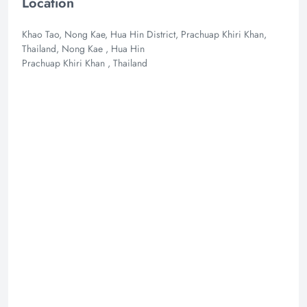
Location
Khao Tao, Nong Kae, Hua Hin District, Prachuap Khiri Khan,
Thailand, Nong Kae , Hua Hin
Prachuap Khiri Khan , Thailand