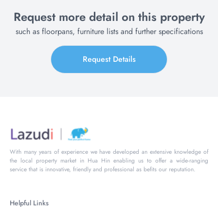
Request more detail on this property
such as floorpans, furniture lists and further specifications
Request Details
With many years of experience we have developed an extensive knowledge of
the local property market in Hua Hin enabling us to offer a wide-ranging
service that is innovative, friendly and professional as befits our reputation.
Helpful Links