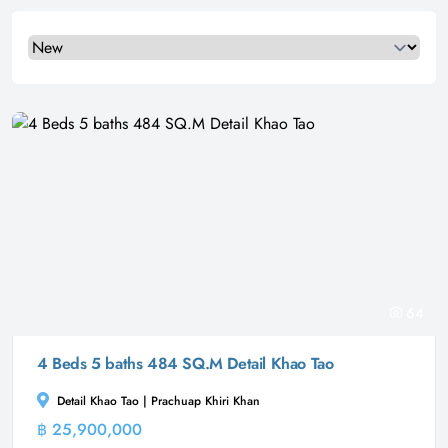
Select a tab
64
4 Beds 5 baths 484 SQ.M Detail Khao Tao
Detail Khao Tao | Prachuap Khiri Khan
฿ 25,900,000
Villa