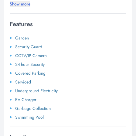
Show more
Features
Garden
Security Guard
CCTV/IP Camera
24-hour Security
Covered Parking
Serviced
Underground Electricity
EV Charger
Garbage Collection
Swimming Pool