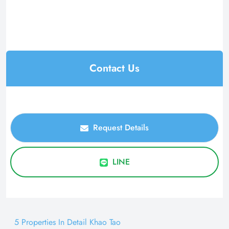
Contact Us
Request Details
LINE
5 Properties In Detail Khao Tao