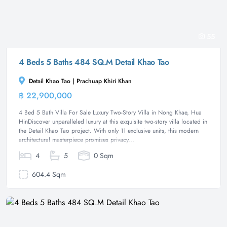
55
4 Beds 5 Baths 484 SQ.M Detail Khao Tao
Detail Khao Tao | Prachuap Khiri Khan
฿ 22,900,000
Villa
4 Bed 5 Bath Villa For Sale Luxury Two-Story Villa in Nong Khae, Hua
HinDiscover unparalleled luxury at this exquisite two-story villa located in
the Detail Khao Tao project. With only 11 exclusive units, this modern
architectural masterpiece promises privacy...
4
5
0 Sqm
604.4 Sqm