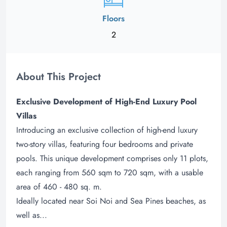
Floors
2
About This Project
Exclusive Development of High-End Luxury Pool
Villas
Introducing an exclusive collection of high-end luxury
two-story villas, featuring four bedrooms and private
pools. This unique development comprises only 11 plots,
each ranging from 560 sqm to 720 sqm, with a usable
area of 460 - 480 sq. m.
Ideally located near Soi Noi and Sea Pines beaches, as
well as...