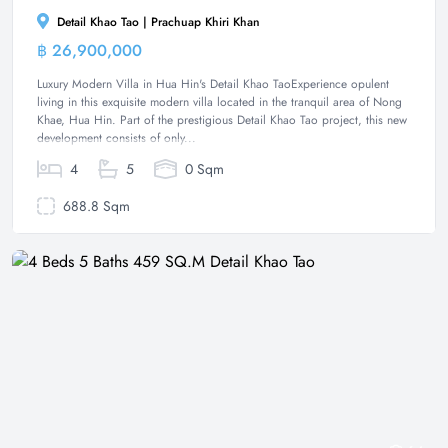
Detail Khao Tao | Prachuap Khiri Khan
฿ 26,900,000
Villa
Luxury Modern Villa in Hua Hin's Detail Khao TaoExperience opulent
living in this exquisite modern villa located in the tranquil area of Nong
Khae, Hua Hin. Part of the prestigious Detail Khao Tao project, this new
development consists of only...
4
5
0 Sqm
688.8 Sqm