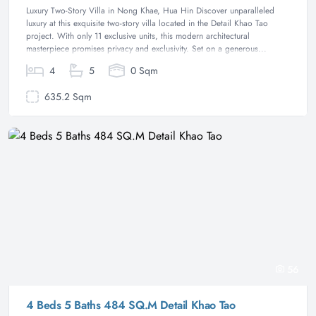
Luxury Two-Story Villa in Nong Khae, Hua Hin Discover unparalleled
luxury at this exquisite two-story villa located in the Detail Khao Tao
project. With only 11 exclusive units, this modern architectural
masterpiece promises privacy and exclusivity. Set on a generous...
4
5
0 Sqm
635.2 Sqm
56
4 Beds 5 Baths 484 SQ.M Detail Khao Tao