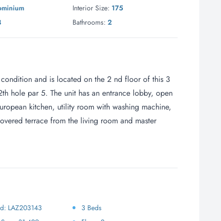
ominium
Interior Size:
175
3
Bathrooms:
2
 condition and is located on the 2 nd floor of this 3
12th hole par 5. The unit has an entrance lobby, open
European kitchen, utility room with washing machine,
vered terrace from the living room and master
 Id: LAZ203143
3 Beds