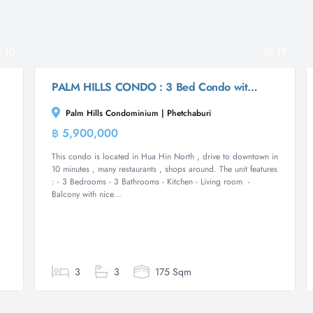
10
19
PALM HILLS CONDO : 3 Bed Condo with mountain and seaview
Palm Hills Condominium | Phetchaburi
฿ 5,900,000
m
Condominium
This condo is located in Hua Hin North , drive to downtown in
10 minutes , many restaurants , shops around. The unit features
: - 3 Bedrooms - 3 Bathrooms - Kitchen - Living room -
Balcony with nice...
3
3
175 Sqm