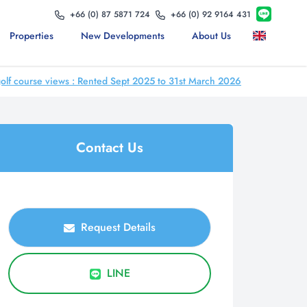
+66 (0) 87 5871 724
+66 (0) 92 9164 431
Properties
New Developments
About Us
 course views : Rented Sept 2025 to 31st March 2026
Contact Us
Request Details
LINE