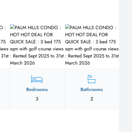
Bedrooms
Bathrooms
3
2