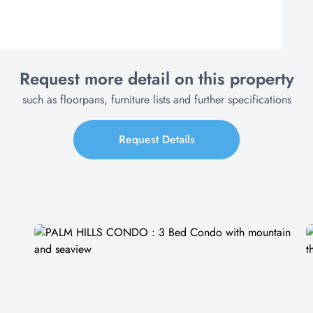
Request more detail on this property
such as floorpans, furniture lists and further specifications
Request Details