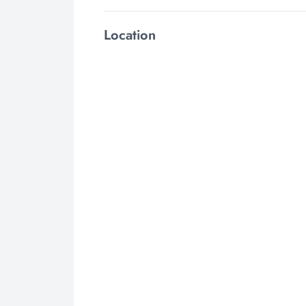
Location