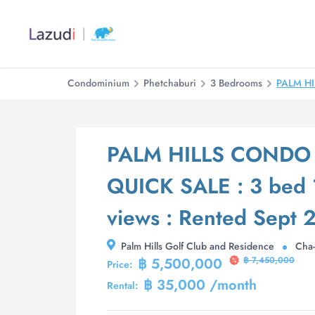
Condominium
Phetchaburi
3 Bedrooms
PALM HI
PALM HILLS CONDO 
QUICK SALE : 3 bed 1
views : Rented Sept 
Palm Hills Golf Club and Residence
Cha-
฿ 5,500,000
฿ 7,450,000
Price:
฿ 35,000 /month
Rental: