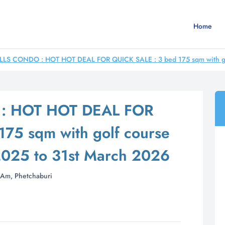
Home
LLS CONDO : HOT HOT DEAL FOR QUICK SALE : 3 bed 175 sqm with golf
: HOT HOT DEAL FOR
75 sqm with golf course
2025 to 31st March 2026
Am, Phetchaburi