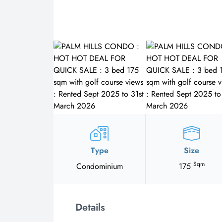
Type
Size
Sqm
Condominium
175
Details