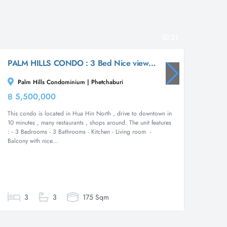
21
PALM HILLS CONDO : 3 Bed Nice views condo in the Golf Course
Palm Hills Condominium | Phetchaburi
Boat
฿ 5,500,000
฿ 9,5
Condominium
This condo is located in Hua Hin North , drive to downtown in
****SP
10 minutes , many restaurants , shops around. The unit features
ACCESS*
: - 3 Bedrooms - 3 Bathrooms - Kitchen - Living room -
spread o
Balcony with nice...
terrace.
European
3
3
175 Sqm