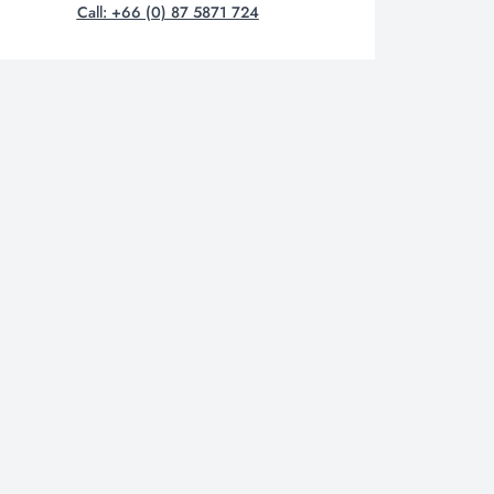
Call: +66 (0) 87 5871 724