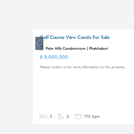
Golf Course View Condo For Sale
Palm Hills Condominium | Phetchaburi
฿ 8,000,000
Condominiu
Please contact us for more information on this property.
3
3
175 Sqm