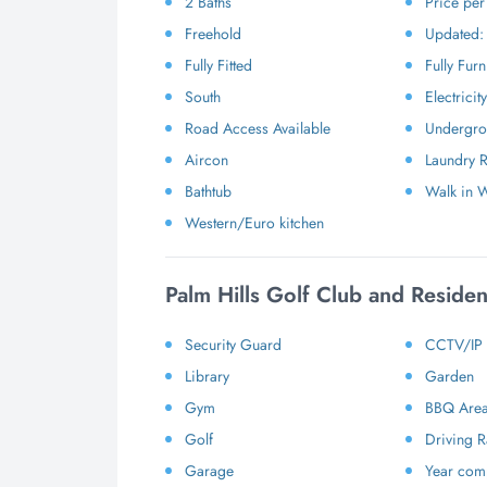
2 Baths
Price pe
Freehold
Updated:
Fully Fitted
Fully Fur
South
Electricity
Road Access Available
Undergrou
Aircon
Laundry 
Bathtub
Walk in 
Western/Euro kitchen
Palm Hills Golf Club and Reside
Security Guard
CCTV/IP
Library
Garden
Gym
BBQ Are
Golf
Driving 
Garage
Year comp