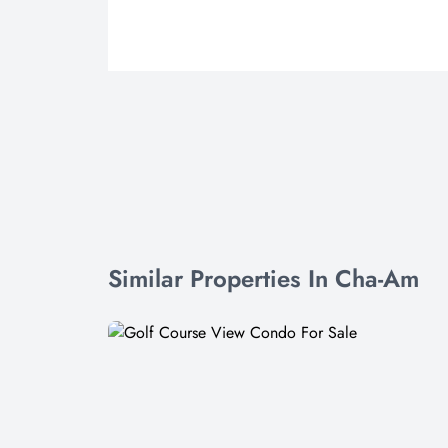
Similar Properties In Cha-Am