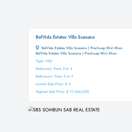
BelVida Estates Villa Suasana
BelVida Estates Villa Suasana | Prachuap Khiri Khan
BelVida Estates Villa Suasana | Prachuap Khiri Khan
Type: Villa
Bedrooms: From 2 to 3
Bathrooms: From 2 to 3
Lowest Sale Price: ฿ 3
Highest Sale Price: ฿ 17,466,000