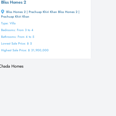
Bliss Homes 2
Bliss Homes 2 | Prachuap Khiri Khan Bliss Homes 2 |
Prachuap Khiri Khan
Type: Villa
Bedrooms: From 3 to 4
Bathrooms: From 4 to 5
Lowest Sale Price: ฿ 5
Highest Sale Price: ฿ 31,900,000