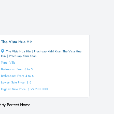
The Vista Hua Hin
The Vista Hua Hin | Prachuap Khiri Khan The Vista Hua
Hin | Prachuap Khiri Khan
Type: Villa
Bedrooms: From 3 to 5
Bathrooms: From 4 to 6
Lowest Sale Price: ฿ 6
Highest Sale Price: ฿ 29,900,000