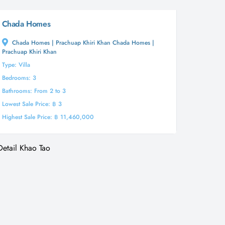
Chada Homes
Chada Homes | Prachuap Khiri Khan Chada Homes |
Prachuap Khiri Khan
Type: Villa
Bedrooms: 3
Bathrooms: From 2 to 3
Lowest Sale Price: ฿ 3
Highest Sale Price: ฿ 11,460,000