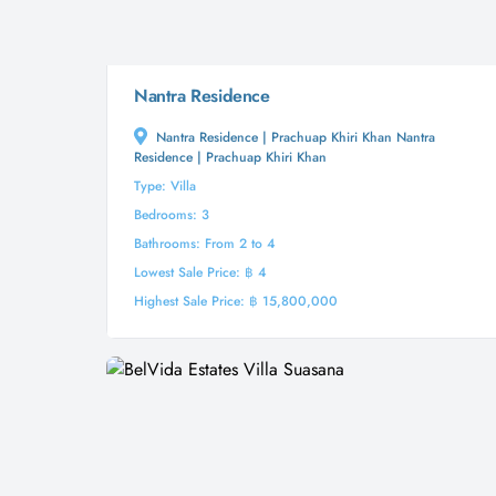
Nantra Residence
Nantra Residence | Prachuap Khiri Khan Nantra
Residence | Prachuap Khiri Khan
Type: Villa
Bedrooms: 3
Bathrooms: From 2 to 4
Lowest Sale Price: ฿ 4
Highest Sale Price: ฿ 15,800,000