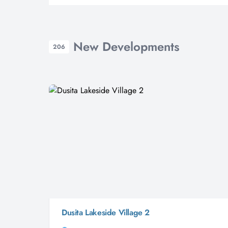
New Developments
206
Dusita Lakeside Village 2