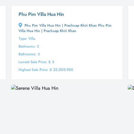
Phu Pim Villa Hua Hin
Phu Pim Villa Hua Hin | Prachuap Khiri Khan Phu Pim
Villa Hua Hin | Prachuap Khiri Khan
Type: Villa
Bedrooms: 3
Bathrooms: 3
Lowest Sale Price: ฿ 3
Highest Sale Price: ฿ 22,009,900