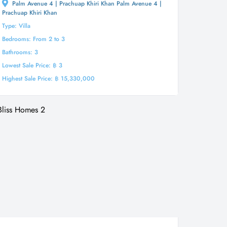
Palm Avenue 4 | Prachuap Khiri Khan Palm Avenue 4 |
Prachuap Khiri Khan
Type: Villa
Bedrooms: From 2 to 3
Bathrooms: 3
Lowest Sale Price: ฿ 3
Highest Sale Price: ฿ 15,330,000