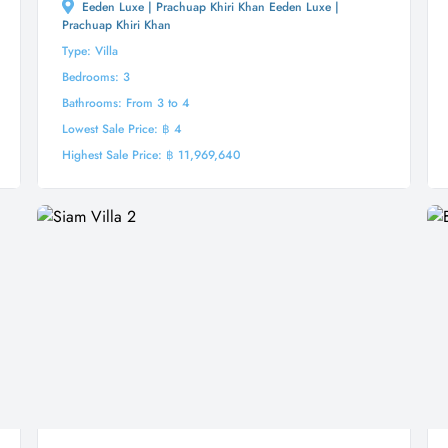
Eeden Luxe | Prachuap Khiri Khan Eeden Luxe |
Prachuap Khiri Khan
Type: Villa
Bedrooms: 3
Bathrooms: From 3 to 4
Lowest Sale Price: ฿ 4
Highest Sale Price: ฿ 11,969,640