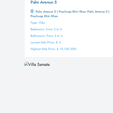
Palm Avenue 5
Palm Avenue 5 | Prachuap Khiri Khan Palm Avenue 5 |
Prachuap Khiri Khan
Type: Villa
Bedrooms: From 2 to 3
Bathrooms: From 2 to 3
Lowest Sale Price: ฿ 3
Highest Sale Price: ฿ 15,120,000