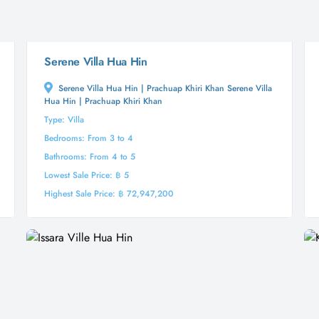
Serene Villa Hua Hin
Serene Villa Hua Hin | Prachuap Khiri Khan Serene Villa
Hua Hin | Prachuap Khiri Khan
Type: Villa
Bedrooms: From 3 to 4
Bathrooms: From 4 to 5
Lowest Sale Price: ฿ 5
Highest Sale Price: ฿ 72,947,200