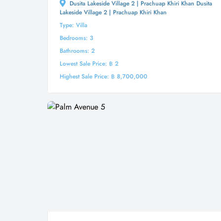
Dusita Lakeside Village 2 | Prachuap Khiri Khan Dusita
Lakeside Village 2 | Prachuap Khiri Khan
Type: Villa
Bedrooms: 3
Bathrooms: 2
Lowest Sale Price: ฿ 2
Highest Sale Price: ฿ 8,700,000