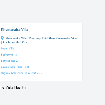
Khemanatra Villa
Khemanatra Villa | Prachuap Khiri Khan Khemanatra Villa
| Prachuap Khiri Khan
Type: Villa
Bedrooms: 3
Bathrooms: 2
Lowest Sale Price: ฿ 2
Highest Sale Price: ฿ 6,890,000