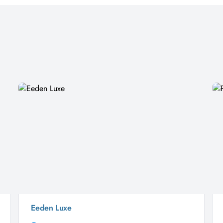
Eeden Luxe