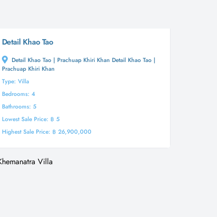
Detail Khao Tao
Detail Khao Tao | Prachuap Khiri Khan Detail Khao Tao |
Prachuap Khiri Khan
Type: Villa
Bedrooms: 4
Bathrooms: 5
Lowest Sale Price: ฿ 5
Highest Sale Price: ฿ 26,900,000