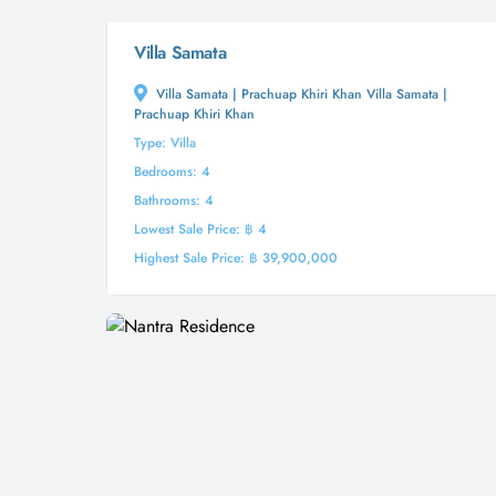
Villa Samata
Villa Samata | Prachuap Khiri Khan Villa Samata |
Prachuap Khiri Khan
Type: Villa
Bedrooms: 4
Bathrooms: 4
Lowest Sale Price: ฿ 4
Highest Sale Price: ฿ 39,900,000