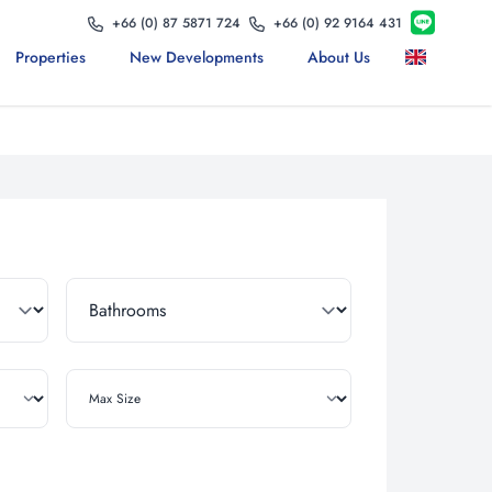
+66 (0) 87 5871 724
+66 (0) 92 9164 431
Properties
New Developments
About Us