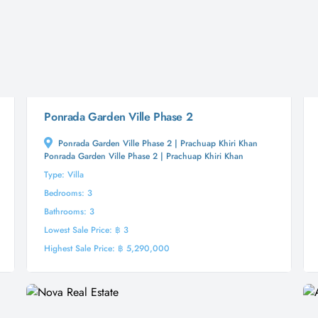
Ponrada Garden Ville Phase 2
Ponrada Garden Ville Phase 2 | Prachuap Khiri Khan
Ponrada Garden Ville Phase 2 | Prachuap Khiri Khan
Type: Villa
Bedrooms: 3
Bathrooms: 3
Lowest Sale Price: ฿ 3
Highest Sale Price: ฿ 5,290,000