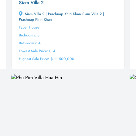
Siam Villa 2
Siam Villa 2 | Prachuap Khiri Khan Siam Villa 2 |
Prachuap Khiri Khan
Type: House
Bedrooms: 3
Bathrooms: 4
Lowest Sale Price: ฿ 4
Highest Sale Price: ฿ 11,500,000