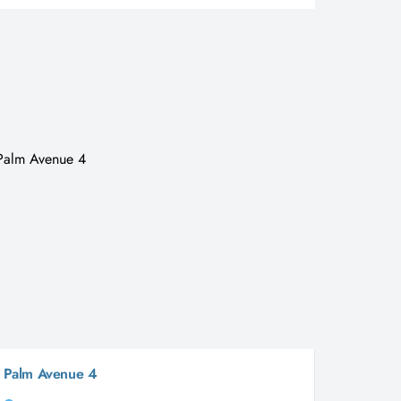
Palm Avenue 4