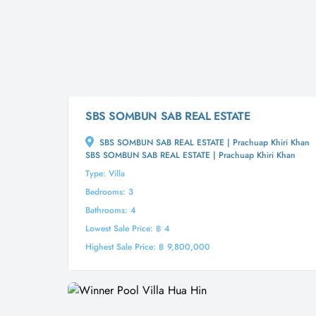
SBS SOMBUN SAB REAL ESTATE
SBS SOMBUN SAB REAL ESTATE | Prachuap Khiri Khan
SBS SOMBUN SAB REAL ESTATE | Prachuap Khiri Khan
Type: Villa
Bedrooms: 3
Bathrooms: 4
Lowest Sale Price: ฿ 4
Highest Sale Price: ฿ 9,800,000