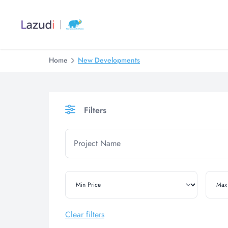
Home
New Developments
Filters
Clear filters