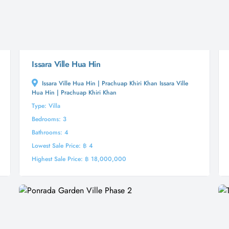
Issara Ville Hua Hin
Issara Ville Hua Hin | Prachuap Khiri Khan Issara Ville
Hua Hin | Prachuap Khiri Khan
Type: Villa
Bedrooms: 3
Bathrooms: 4
Lowest Sale Price: ฿ 4
Highest Sale Price: ฿ 18,000,000